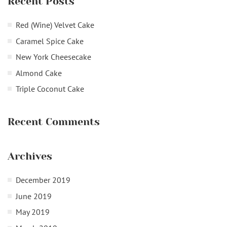
Recent Posts
Red (Wine) Velvet Cake
Caramel Spice Cake
New York Cheesecake
Almond Cake
Triple Coconut Cake
Recent Comments
Archives
December 2019
June 2019
May 2019