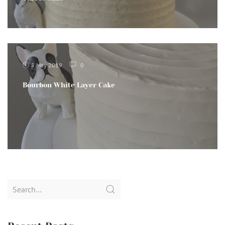
8 May 2019
0
Bourbon White Layer Cake
Search
for: