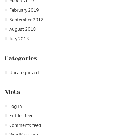
March 2019
February 2019
September 2018
August 2018
July 2018
Categories
Uncategorized
Meta
Log in
Entries feed
Comments feed
WordPress.org