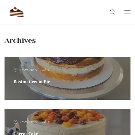
Skip
to
SEARCH
content
Archives
8 May 2019
0
Boston Cream Pie
8 May 2019
0
Carrot Cake