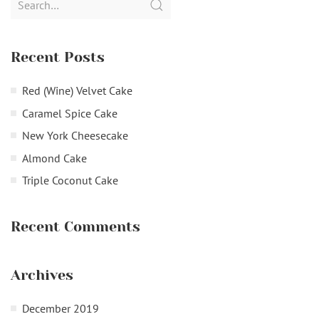
for:
Recent Posts
Red (Wine) Velvet Cake
Caramel Spice Cake
New York Cheesecake
Almond Cake
Triple Coconut Cake
Recent Comments
Archives
December 2019