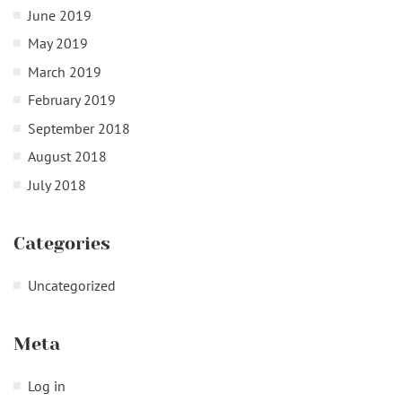
June 2019
May 2019
March 2019
February 2019
September 2018
August 2018
July 2018
Categories
Uncategorized
Meta
Log in