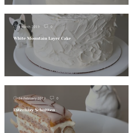
9 March 2019
0
White Mountain Layer Cake
24 February 2019
0
Esterházy Schnitten