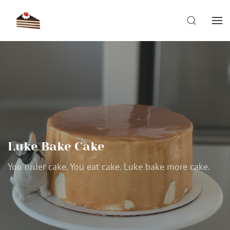
Skip
to
SEARCH
content
Luke Bake Cake
You order cake. You eat cake. Luke bake more cake.