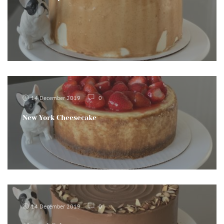
14 December 2019
0
New York Cheesecake
14 December 2019
0