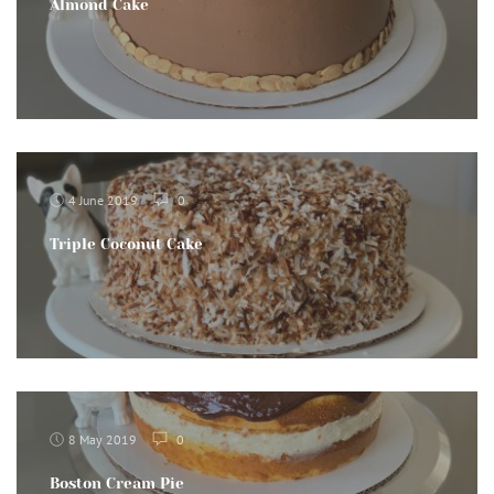
Almond Cake
4 June 2019
0
Triple Coconut Cake
8 May 2019
0
Boston Cream Pie