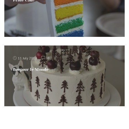
Pride Cake
11 July 2018
0
Bonjour le Monde