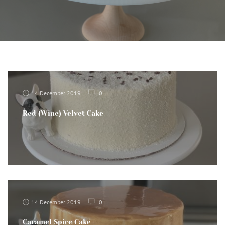
14 December 2019
0
Red (Wine) Velvet Cake
14 December 2019
0
Caramel Spice Cake