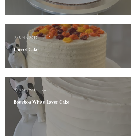
8 May 2019
0
Carrot Cake
8 May 2019
0
Bourbon White Layer Cake