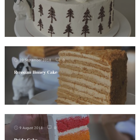
20 September 2018
0
Russian Honey Cake
9 August 2018
0