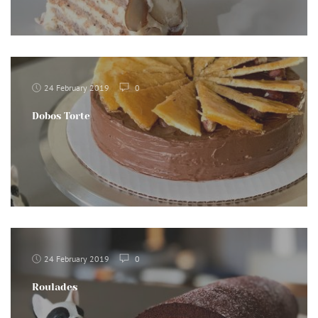
24 February 2019
0
Dobos Torte
24 February 2019
0
Roulades