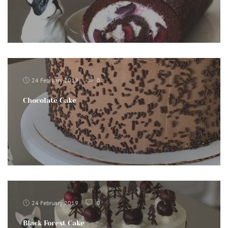
24 February 2019
0
Chocolate Cake
24 February 2019
0
Black Forest Cake